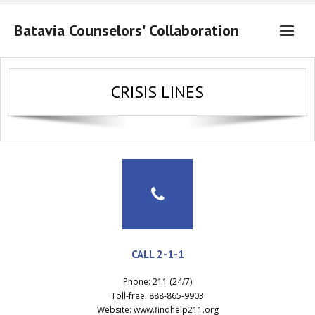
Batavia Counselors' Collaboration
About Us
CRISIS LINES
Resources
Contact Us
CALL 2-1-1
Phone: 211 (24/7)
Toll-free: 888-865-9903
Website: www.findhelp211.org