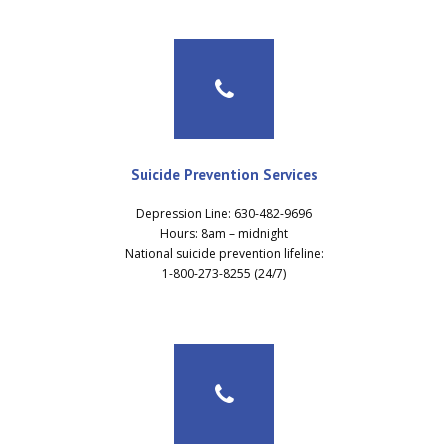
Suicide Prevention Services
Depression Line: 630-482-9696
Hours: 8am – midnight
National suicide prevention lifeline:
1-800-273-8255 (24/7)