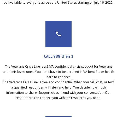
be available to everyone across the United States starting on July 16, 2022.
CALL 988 then 1
The Veterans Crisis Line is a 24/7, confidential crisis support for Veterans
and their loved ones. You don't have to be enrolled in VA benefits or health
care to connect.
The Veterans Crisis Line is free and confidential. When you call, chat, or text,
a qualified responder will listen and help. You decide how much
information to share. Support doesn't end with your conversation. Our
responders can connect you with the resources you need.