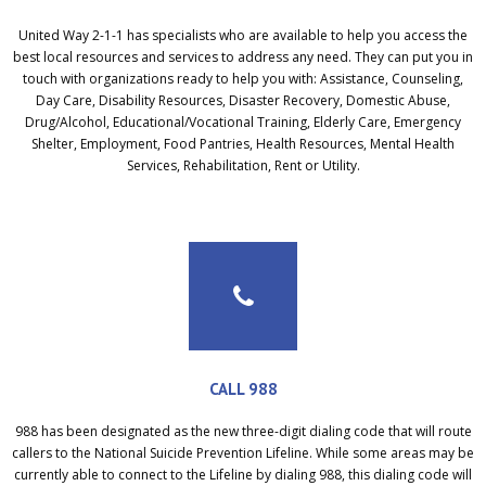
United Way 2-1-1 has specialists who are available to help you access the
best local resources and services to address any need. They can put you in
touch with organizations ready to help you with: Assistance, Counseling,
Day Care, Disability Resources, Disaster Recovery, Domestic Abuse,
Drug/Alcohol, Educational/Vocational Training, Elderly Care, Emergency
Shelter, Employment, Food Pantries, Health Resources, Mental Health
Services, Rehabilitation, Rent or Utility.
CALL 988
988 has been designated as the new three-digit dialing code that will route
callers to the National Suicide Prevention Lifeline. While some areas may be
currently able to connect to the Lifeline by dialing 988, this dialing code will