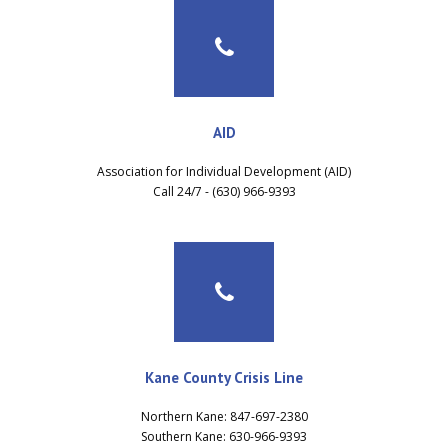
AID
Association for Individual Development (AID)
Call 24/7 - (630) 966-9393
Kane County Crisis Line
Northern Kane: 847-697-2380
Southern Kane: 630-966-9393