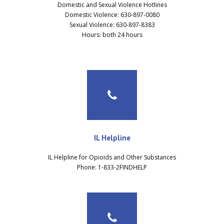
Domestic and Sexual Violence Hotlines
Domestic Violence: 630-897-0080
Sexual Violence: 630-897-8383
Hours: both 24 hours
IL Helpline
IL Helpline for Opioids and Other Substances
Phone: 1-833-2FINDHELP