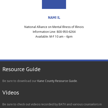
NAMI IL
National Alliance on Mental Illness of Illinois
Information Line: 800-950-6264
Available: M-F 10 am – 6pm
Resource Guide
Be sure to download our
Kane County Resource Guide
.
Videos
Be sure to check out videos recorded by BATV and various counselors in