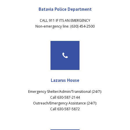
Batavia Police Department
CALL 911 IF ITS AN EMERGENCY
Non-emergency line: (630) 454-2500
Lazarus House
Emergency Shelter/Admin/Transitional (24/7):
Call 630-587-2144
Outreach/Emergency Assistance (24/7):
Call 630-587-5872