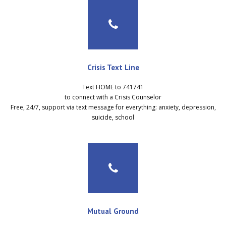
Crisis Text Line
Text HOME to 741741
to connect with a Crisis Counselor
Free, 24/7, support via text message for everything: anxiety, depression,
suicide, school
Mutual Ground