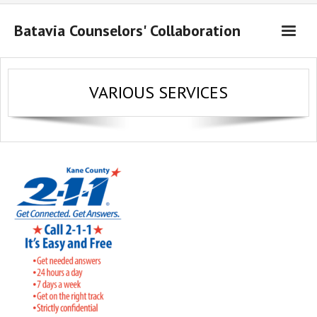
Batavia Counselors' Collaboration
About Us
VARIOUS SERVICES
Resources
Contact Us