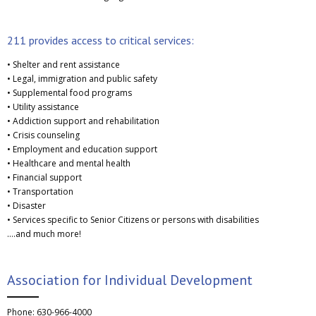
211 provides access to critical services:
• Shelter and rent assistance
• Legal, immigration and public safety
• Supplemental food programs
• Utility assistance
• Addiction support and rehabilitation
• Crisis counseling
• Employment and education support
• Healthcare and mental health
• Financial support
• Transportation
• Disaster
• Services specific to Senior Citizens or persons with disabilities
….and much more!
Association for Individual Development
Phone: 630-966-4000