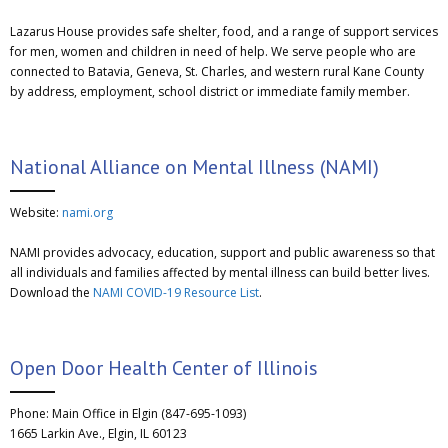
Lazarus House provides safe shelter, food, and a range of support services
for men, women and children in need of help. We serve people who are
connected to Batavia, Geneva, St. Charles, and western rural Kane County
by address, employment, school district or immediate family member.
National Alliance on Mental Illness (NAMI)
Website:
nami.org
NAMI provides advocacy, education, support and public awareness so that
all individuals and families affected by mental illness can build better lives.
Download the
NAMI COVID-19 Resource List
.
Open Door Health Center of Illinois
Phone: Main Office in Elgin (847-695-1093)
1665 Larkin Ave., Elgin, IL 60123