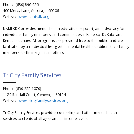
Phone: (630) 896-6264
400 Mercy Lane, Aurora, IL 60506
Website:
www.namikdk.org
NAMI KDK provides mental health education, support, and advocacy for
individuals, family members, and communities in Kane-so, DeKalb, and
Kendall counties. All programs are provided free to the public, and are
facilitated by an individual living with a mental health condition, their family
members, or their significant others.
TriCity Family Services
Phone: (630-232-1070)
1120 Randall Court, Geneva, IL 60134
Website:
www.tricityfamilyservices.org
TriCity Family Services provides counseling and other mental health
services to clients of all ages and all income levels.