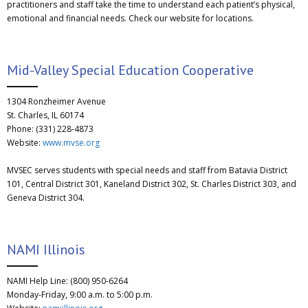
practitioners and staff take the time to understand each patient’s physical,
emotional and financial needs. Check our website for locations.
Mid-Valley Special Education Cooperative
1304 Ronzheimer Avenue
St. Charles, IL 60174
Phone: (331) 228-4873
Website:
www.mvse.org
MVSEC serves students with special needs and staff from Batavia District
101, Central District 301, Kaneland District 302, St. Charles District 303, and
Geneva District 304.
NAMI Illinois
NAMI Help Line: (800) 950-6264
Monday-Friday, 9:00 a.m. to 5:00 p.m.