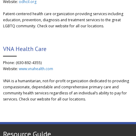
Website:
odhcil.org
Patient-centered health care organization providing services including
education, prevention, diagnosis and treatment services to the great
LGBTQ community. Check our website for all our locations.
VNA Health Care
Phone: (630-892-4355)
Website:
www.vnahealth.com
VNA is a humanitarian, not-for-profit organization dedicated to providing
compassionate, dependable and comprehensive primary care and
community health services regardless of an individual’s ability to pay for
services. Check our website for all our locations.
Resource Guide