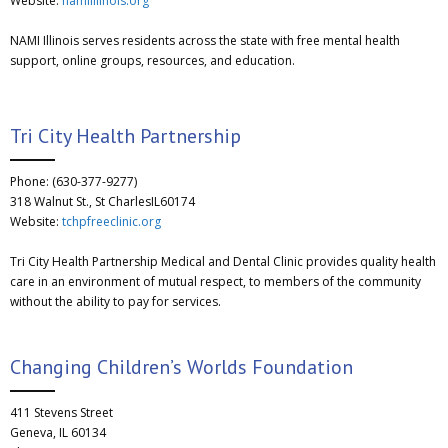
Website:
namiillinois.org
NAMI Illinois serves residents across the state with free mental health
support, online groups, resources, and education.
Tri City Health Partnership
Phone: (630-377-9277)
318 Walnut St., St CharlesIL60174
Website:
tchpfreeclinic.org
Tri City Health Partnership Medical and Dental Clinic provides quality health
care in an environment of mutual respect, to members of the community
without the ability to pay for services.
Changing Children’s Worlds Foundation
411 Stevens Street
Geneva, IL 60134