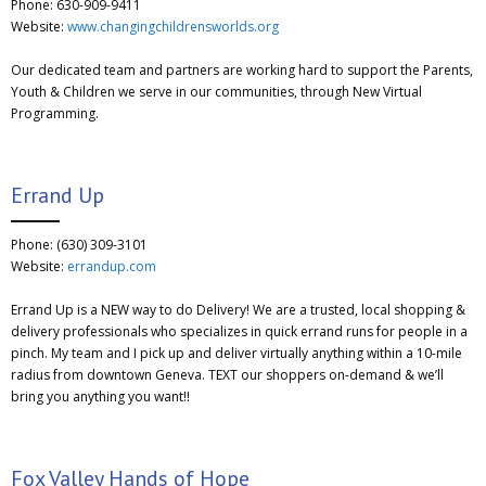
Phone: 630-909-9411
Website:
www.changingchildrensworlds.org
Our dedicated team and partners are working hard to support the Parents,
Youth & Children we serve in our communities, through New Virtual
Programming.
Errand Up
Phone: (630) 309-3101
Website:
errandup.com
Errand Up is a NEW way to do Delivery! We are a trusted, local shopping &
delivery professionals who specializes in quick errand runs for people in a
pinch. My team and I pick up and deliver virtually anything within a 10-mile
radius from downtown Geneva. TEXT our shoppers on-demand & we’ll
bring you anything you want!!
Fox Valley Hands of Hope