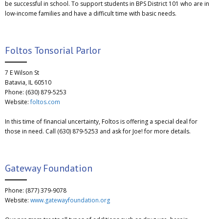
be successful in school. To support students in BPS District 101 who are in
low-income families and have a difficult time with basic needs.
Foltos Tonsorial Parlor
7 E Wilson St
Batavia, IL 60510
Phone: (630) 879-5253
Website:
foltos.com
In this time of financial uncertainty, Foltos is offering a special deal for
those in need. Call (630) 879-5253 and ask for Joe! for more details.
Gateway Foundation
Phone: (877) 379-9078
Website:
www.gatewayfoundation.org