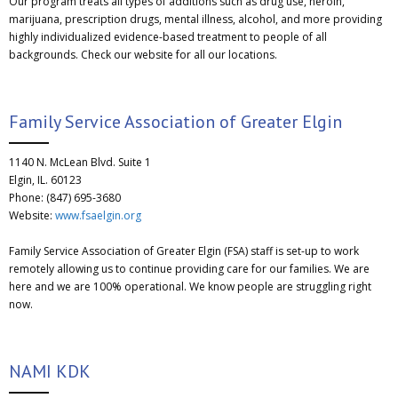
Our program treats all types of additions such as drug use, heroin,
marijuana, prescription drugs, mental illness, alcohol, and more providing
highly individualized evidence-based treatment to people of all
backgrounds. Check our website for all our locations.
Family Service Association of Greater Elgin
1140 N. McLean Blvd. Suite 1
Elgin, IL. 60123
Phone: (847) 695-3680
Website:
www.fsaelgin.org
Family Service Association of Greater Elgin (FSA) staff is set-up to work
remotely allowing us to continue providing care for our families. We are
here and we are 100% operational. We know people are struggling right
now.
NAMI KDK