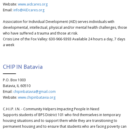
Website:
www.aidcares.org
Email:
info@AIDcares.org
Association for Individual Development (AID) serves individuals with
developmental, intellectual, physical and/or mental health challenges, those
who have suffered a trauma and those at risk.
Crisis Line of the Fox Valley: 630-966-9393 Available 24 hours a day, 7 days
a week
CHIP IN Batavia
P.O. Box 1003
Batavia, IL 60510
Email:
chipinbatavia@gmail.com
Website:
www.chipinbatavia.org
C.H.I.P. I.N. - Community Helpers Impacting People In Need
Supports students of BPS District 101 who find themselves in temporary
housing situations and to support them while they are transitioning to
permanent housing and to ensure that students who are facing poverty can