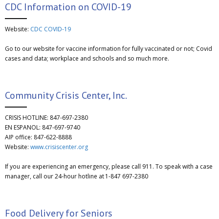
CDC Information on COVID-19
Website:
CDC COVID-19
Go to our website for vaccine information for fully vaccinated or not; Covid
cases and data; workplace and schools and so much more.
Community Crisis Center, Inc.
CRISIS HOTLINE: 847-697-2380
EN ESPANOL: 847-697-9740
AIP office: 847-622-8888
Website:
www.crisiscenter.org
If you are experiencing an emergency, please call 911. To speak with a case
manager, call our 24-hour hotline at 1-847 697-2380
Food Delivery for Seniors