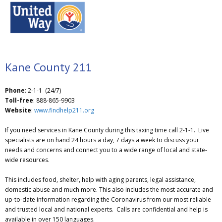
Kane County 211
Phone
: 2-1-1 (24/7)
Toll-free
: 888-865-9903
Website
:
www.findhelp211.org
If you need services in Kane County during this taxing time call 2-1-1. Live
specialists are on hand 24 hours a day, 7 days a week to discuss your
needs and concerns and connect you to a wide range of local and state-
wide resources.
This includes food, shelter, help with aging parents, legal assistance,
domestic abuse and much more. This also includes the most accurate and
up-to-date information regarding the Coronavirus from our most reliable
and trusted local and national experts. Calls are confidential and help is
available in over 150 languages.