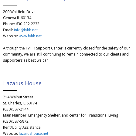
200 Whitfield Drive
Geneva IL 60134
Phone: 630-232-2233
Email:
info@fvhh.net
Website:
www.fvhh.net
Although the FVHH Support Center is currently closed for the safety of our
community, we are still continuing to remain connected to our clients and
supporters as best we can.
Lazarus House
214 Walnut Street
St. Charles, IL 60174
(630) 587-2144
Main Number, Emergency Shelter, and center for Transitional Living
(630) 587-5872
Rent/Utility Assistance
Website:
lazarushouse.net