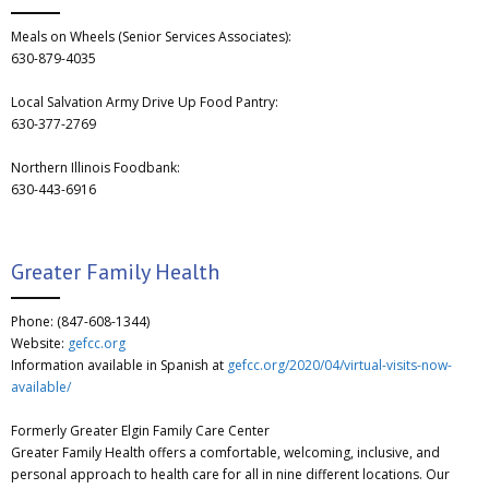
Meals on Wheels (Senior Services Associates):
630-879-4035
Local Salvation Army Drive Up Food Pantry:
630-377-2769
Northern Illinois Foodbank:
630-443-6916
Greater Family Health
Phone: (847-608-1344)
Website:
gefcc.org
Information available in Spanish at
gefcc.org/2020/04/virtual-visits-now-
available/
Formerly Greater Elgin Family Care Center
Greater Family Health offers a comfortable, welcoming, inclusive, and
personal approach to health care for all in nine different locations. Our