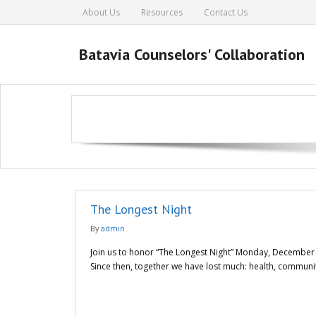
About Us
Resources
Contact Us
Batavia Counselors' Collaboration
The Longest Night
By
admin
Join us to honor “The Longest Night” Monday, December 21
Since then, together we have lost much: health, communit