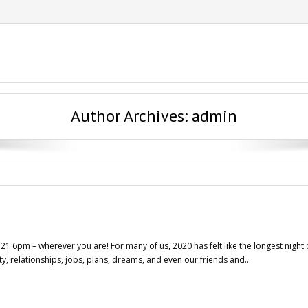
Author Archives:
admin
 6pm – wherever you are! For many of us, 2020 has felt like the longest night o
y, relationships, jobs, plans, dreams, and even our friends and…