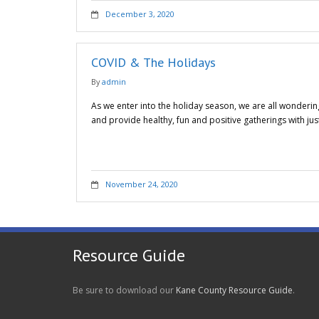
December 3, 2020
COVID & The Holidays
By
admin
As we enter into the holiday season, we are all wonderin
and provide healthy, fun and positive gatherings with j
November 24, 2020
Resource Guide
Be sure to download our
Kane County Resource Guide
.