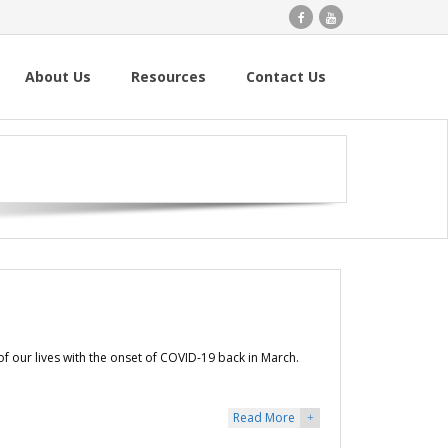
About Us
Resources
Contact Us
f our lives with the onset of COVID-19 back in March.
Read More
+