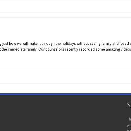
g just how we will make it through the holidays without seeing family and loved
ust the immediate family. Our counselors recently recorded some amazing video
S
Th
wi