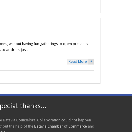
 ones, without having fun gatherings to open presents
s to address just…
Read More
+
pecial thanks...
e Batavia Counselors' Collaboration could not happen
thout the help of the
Batavia Chamber of Commerce
and